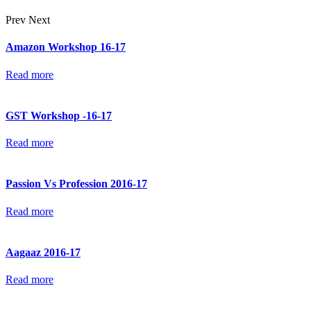
Prev
Next
Amazon Workshop 16-17
Read more
GST Workshop -16-17
Read more
Passion Vs Profession 2016-17
Read more
Aagaaz 2016-17
Read more