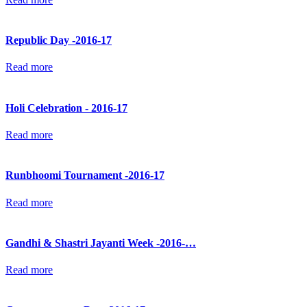
Republic Day -2016-17
Read more
Holi Celebration - 2016-17
Read more
Runbhoomi Tournament -2016-17
Read more
Gandhi & Shastri Jayanti Week -2016-…
Read more