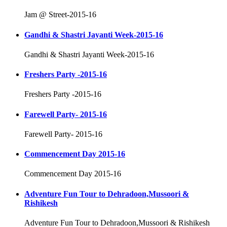
Jam @ Street-2015-16
Gandhi & Shastri Jayanti Week-2015-16
Gandhi & Shastri Jayanti Week-2015-16
Freshers Party -2015-16
Freshers Party -2015-16
Farewell Party- 2015-16
Farewell Party- 2015-16
Commencement Day 2015-16
Commencement Day 2015-16
Adventure Fun Tour to Dehradoon,Mussoori &
Rishikesh
Adventure Fun Tour to Dehradoon,Mussoori & Rishikesh