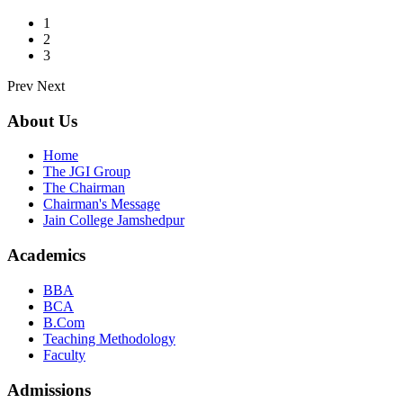
1
2
3
Prev
Next
About Us
Home
The JGI Group
The Chairman
Chairman's Message
Jain College Jamshedpur
Academics
BBA
BCA
B.Com
Teaching Methodology
Faculty
Admissions