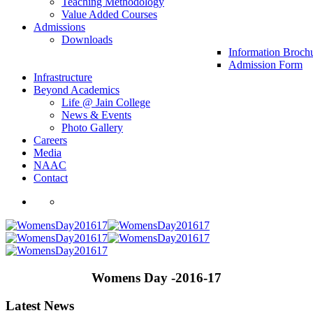
Teaching Methodology
Value Added Courses
Admissions
Downloads
Information Broch
Admission Form
Infrastructure
Beyond Academics
Life @ Jain College
News & Events
Photo Gallery
Careers
Media
NAAC
Contact
Womens Day -2016-17
Latest News