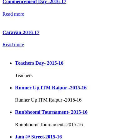
Commencement Day -2016-17
Read more
Caravan-2016-17
Read more
Teachers Day- 2015-16
Teachers
Runner Up ITM Raipur -2015-16
Runner Up ITM Raipur -2015-16
Runbhoomi Tournament- 2015-16
Runbhoomi Tournament- 2015-16
Jam @ Street-2015-16