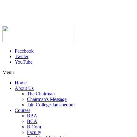
Facebook
Twitter
YouTube
Menu
Home
About Us
The Chairman
Chairman's Message
Jain College Jamshedpur
Courses
BBA
BCA
B.Com
Faculty