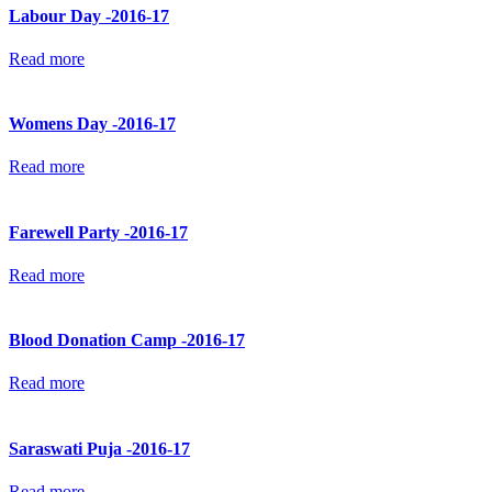
Labour Day -2016-17
Read more
Womens Day -2016-17
Read more
Farewell Party -2016-17
Read more
Blood Donation Camp -2016-17
Read more
Saraswati Puja -2016-17
Read more