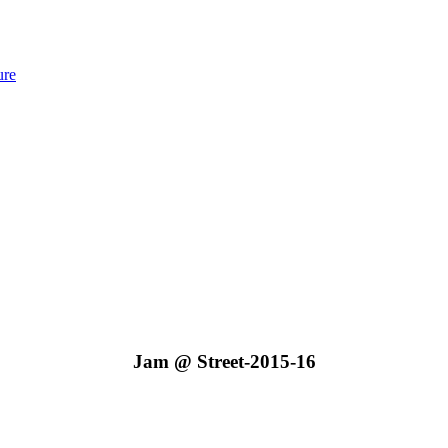
ure
Jam @ Street-2015-16