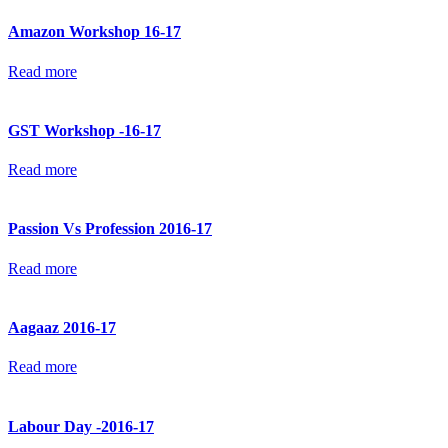
Amazon Workshop 16-17
Read more
GST Workshop -16-17
Read more
Passion Vs Profession 2016-17
Read more
Aagaaz 2016-17
Read more
Labour Day -2016-17