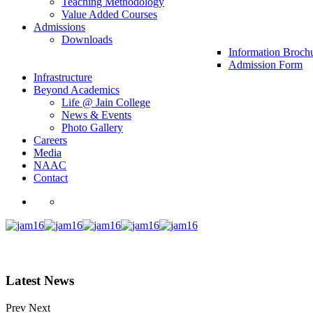
Teaching Methodology
Value Added Courses
Admissions
Downloads
Information Broch
Admission Form
Infrastructure
Beyond Academics
Life @ Jain College
News & Events
Photo Gallery
Careers
Media
NAAC
Contact
Latest News
Prev
Next