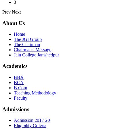
3
Prev
Next
About Us
Home
The JGI Group
The Chairman
Chairman's Message
Jain College Jamshedpur
Academics
BBA
BCA
B.Com
Teaching Methodology
Faculty
Admissions
Admission 2017-20
Eligibility Criteria