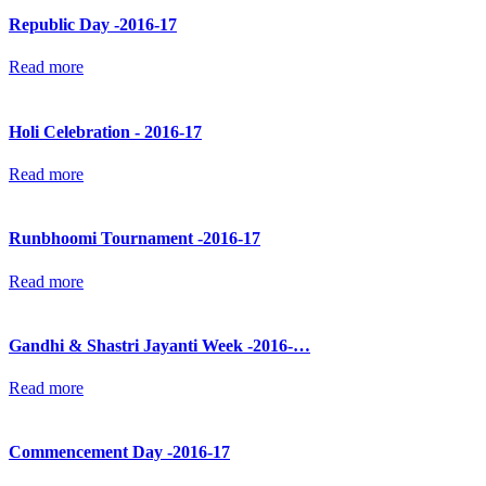
Republic Day -2016-17
Read more
Holi Celebration - 2016-17
Read more
Runbhoomi Tournament -2016-17
Read more
Gandhi & Shastri Jayanti Week -2016-…
Read more
Commencement Day -2016-17