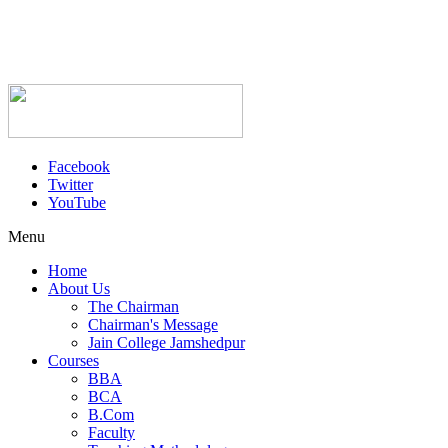
Facebook
Twitter
YouTube
Menu
Home
About Us
The Chairman
Chairman's Message
Jain College Jamshedpur
Courses
BBA
BCA
B.Com
Faculty