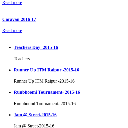
Read more
Caravan-2016-17
Read more
Teachers Day- 2015-16
Teachers
Runner Up ITM Raipur -2015-16
Runner Up ITM Raipur -2015-16
Runbhoomi Tournament- 2015-16
Runbhoomi Tournament- 2015-16
Jam @ Street-2015-16
Jam @ Street-2015-16