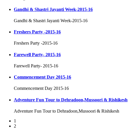
Gandhi & Shastri Jayanti Week-2015-16
Gandhi & Shastri Jayanti Week-2015-16
Freshers Party -2015-16
Freshers Party -2015-16
Farewell Party- 2015-16
Farewell Party- 2015-16
Commencement Day 2015-16
Commencement Day 2015-16
Adventure Fun Tour to Dehradoon,Mussoori & Rishikesh
Adventure Fun Tour to Dehradoon,Mussoori & Rishikesh
1
2