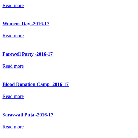
Read more
Womens Day -2016-17
Read more
Farewell Party -2016-17
Read more
Blood Donation Camp -2016-17
Read more
Saraswati Puja -2016-17
Read more