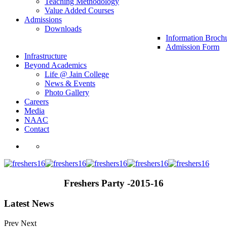
Teaching Methodology
Value Added Courses
Admissions
Downloads
Information Broch
Admission Form
Infrastructure
Beyond Academics
Life @ Jain College
News & Events
Photo Gallery
Careers
Media
NAAC
Contact
Freshers Party -2015-16
Latest News
Prev
Next