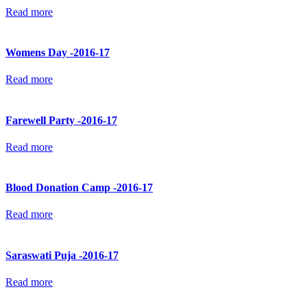
Read more
Womens Day -2016-17
Read more
Farewell Party -2016-17
Read more
Blood Donation Camp -2016-17
Read more
Saraswati Puja -2016-17
Read more