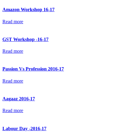
Amazon Workshop 16-17
Read more
GST Workshop -16-17
Read more
Passion Vs Profession 2016-17
Read more
Aagaaz 2016-17
Read more
Labour Day -2016-17