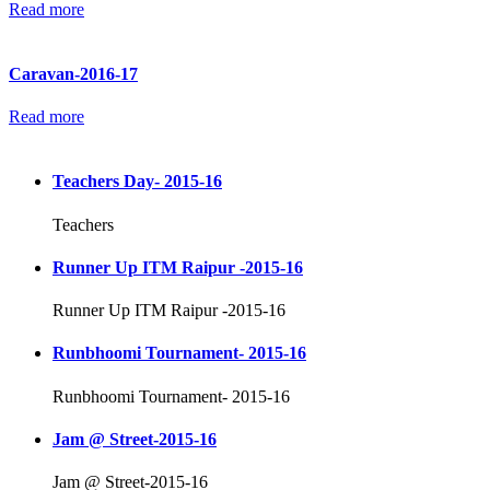
Read more
Caravan-2016-17
Read more
Teachers Day- 2015-16
Teachers
Runner Up ITM Raipur -2015-16
Runner Up ITM Raipur -2015-16
Runbhoomi Tournament- 2015-16
Runbhoomi Tournament- 2015-16
Jam @ Street-2015-16
Jam @ Street-2015-16