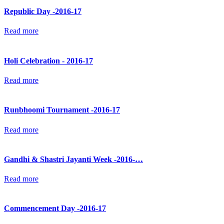
Republic Day -2016-17
Read more
Holi Celebration - 2016-17
Read more
Runbhoomi Tournament -2016-17
Read more
Gandhi & Shastri Jayanti Week -2016-…
Read more
Commencement Day -2016-17