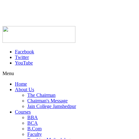
Facebook
Twitter
YouTube
Menu
Home
About Us
The Chairman
Chairman's Message
Jain College Jamshedpur
Courses
BBA
BCA
B.Com
Faculty