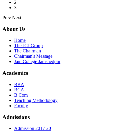
2
3
Prev
Next
About Us
Home
The JGI Group
The Chairman
Chairman's Message
Jain College Jamshedpur
Academics
BBA
BCA
B.Com
Teaching Methodology
Faculty
Admissions
Admission 2017-20