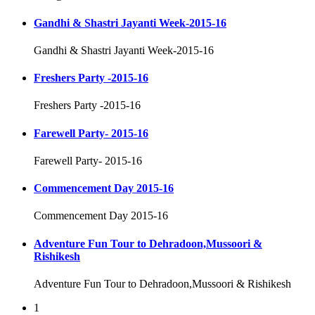
Gandhi & Shastri Jayanti Week-2015-16
Gandhi & Shastri Jayanti Week-2015-16
Freshers Party -2015-16
Freshers Party -2015-16
Farewell Party- 2015-16
Farewell Party- 2015-16
Commencement Day 2015-16
Commencement Day 2015-16
Adventure Fun Tour to Dehradoon,Mussoori &
Rishikesh
Adventure Fun Tour to Dehradoon,Mussoori & Rishikesh
1